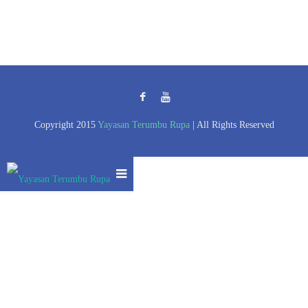
Copyright 2015
Yayasan Terumbu Rupa
| All Rights Reserved