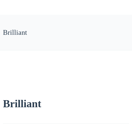
Brilliant
Brilliant