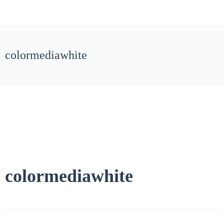
colormediawhite
colormediawhite