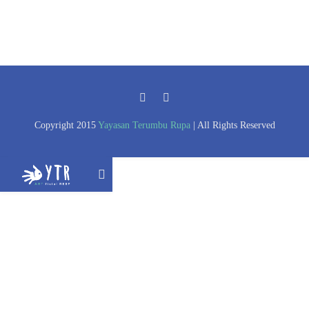
Copyright 2015
Yayasan Terumbu Rupa
| All Rights Reserved