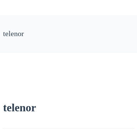
telenor
telenor