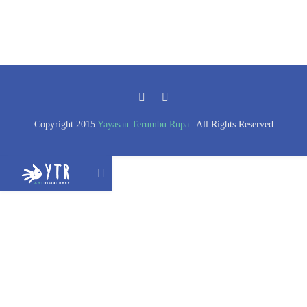
Copyright 2015
Yayasan Terumbu Rupa
| All Rights Reserved