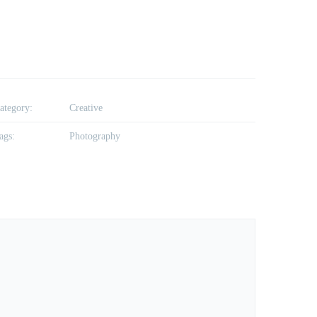
ategory:
Creative
ags:
Photography