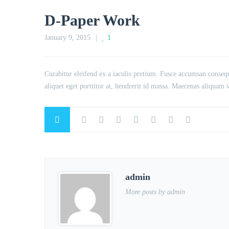
D-Paper Work
January 9, 2015
1
Curabitur eleifend ex a iaculis pretium. Fusce accumsan consequ
aliquet eget porttitor at, hendrerit id massa. Maecenas aliquam ve
admin
More posts by admin