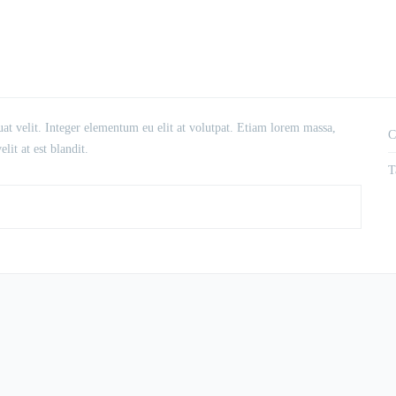
at velit. Integer elementum eu elit at volutpat. Etiam lorem massa,
C
lit at est blandit.
T