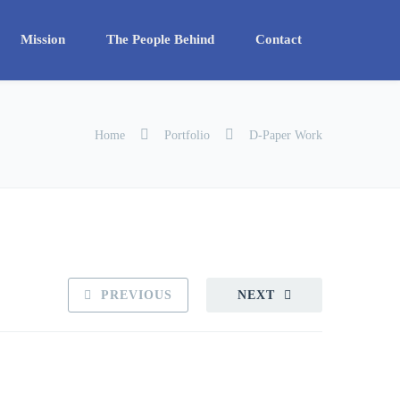
Mission
The People Behind
Contact
Home
Portfolio
D-Paper Work
PREVIOUS
NEXT