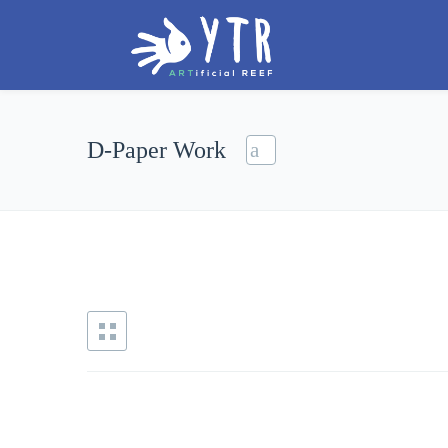
D-Paper Work