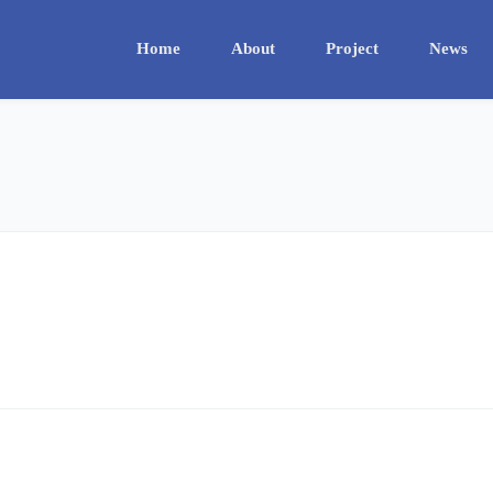
Home
About
Project
News