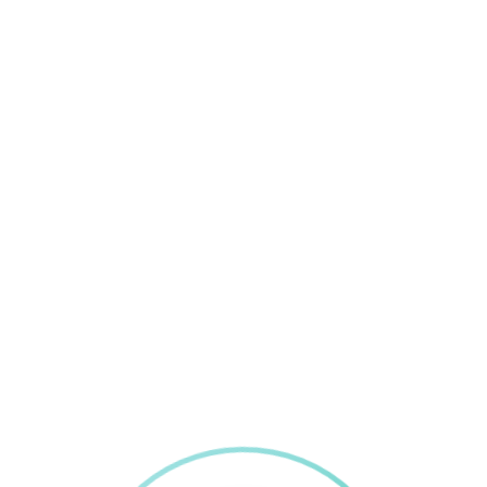
Recent Posts