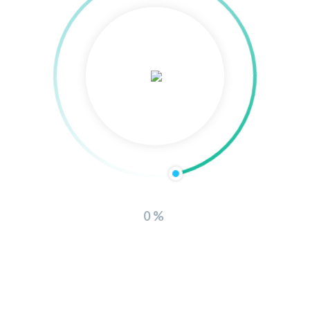
Hello world!
Recent Comments
Mr WordPress
on
Hello world!
Tam
on
D-Shark
Tam
on
D-Shark
0%
admin
on
D-Shark
admin
on
D-Shark
Archives