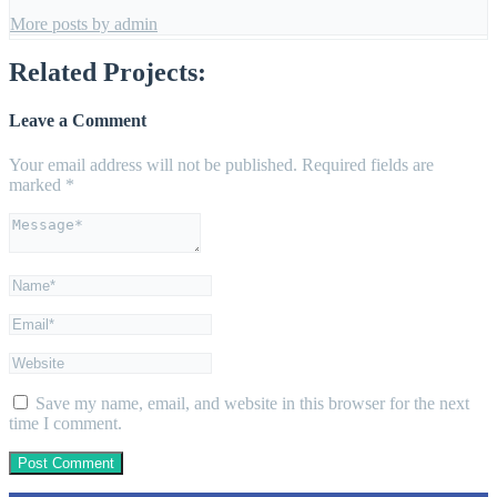
More posts by admin
Related Projects:
Leave a Comment
Your email address will not be published.
Required fields are
marked
*
Save my name, email, and website in this browser for the next
time I comment.