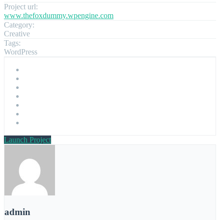
Project url:
www.thefoxdummy.wpengine.com
Category:
Creative
Tags:
WordPress
Launch Project
admin