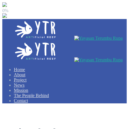
0%
Home
About
Project
News
Mission
The People Behind
Contact