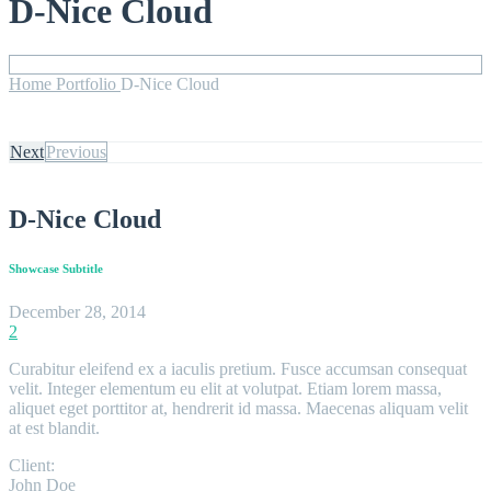
D-Nice Cloud
Home
Portfolio
D-Nice Cloud
Next
Previous
D-Nice Cloud
Showcase Subtitle
December 28, 2014
2
Curabitur eleifend ex a iaculis pretium. Fusce accumsan consequat
velit. Integer elementum eu elit at volutpat. Etiam lorem massa,
aliquet eget porttitor at, hendrerit id massa. Maecenas aliquam velit
at est blandit.
Client:
John Doe